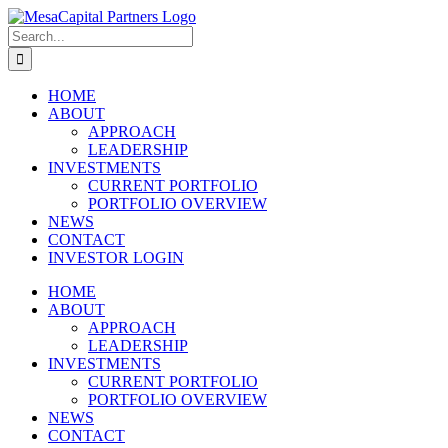
Skip
to
Search
content
for:
HOME
ABOUT
APPROACH
LEADERSHIP
INVESTMENTS
CURRENT PORTFOLIO
PORTFOLIO OVERVIEW
NEWS
CONTACT
INVESTOR LOGIN
HOME
ABOUT
APPROACH
LEADERSHIP
INVESTMENTS
CURRENT PORTFOLIO
PORTFOLIO OVERVIEW
NEWS
CONTACT