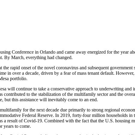
using Conference in Orlando and came away energized for the year ahea
ent. By March, everything had changed.
e at the rapid onset of the novel coronavirus and subsequent governme
t time in over a decade, driven by a fear of mass tenant default. However
Mesa portfolio.
a will continue to take a conservative approach to underwriting and in
 contributed to the stabilization of the multifamily sector and the overa
, but this assistance will inevitably come to an end.
ltifamily for the next decade due primarily to strong regional economie
modative Federal Reserve. In 2019, forty-four million households in t
e as a result of Covid-19. Combined with the fact that the U.S. housing m
r years to come.