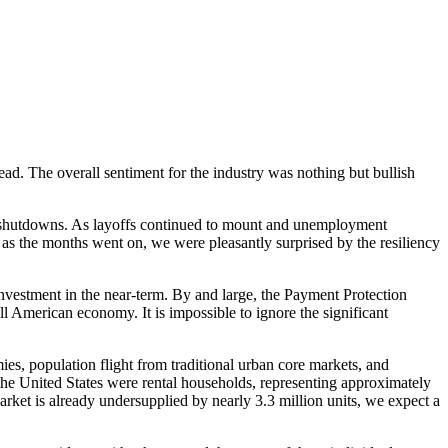
d. The overall sentiment for the industry was nothing but bullish
nt shutdowns. As layoffs continued to mount and unemployment
, as the months went on, we were pleasantly surprised by the resiliency
vestment in the near-term. By and large, the Payment Protection
ll American economy. It is impossible to ignore the significant
s, population flight from traditional urban core markets, and
he United States were rental households, representing approximately
arket is already undersupplied by nearly 3.3 million units, we expect a