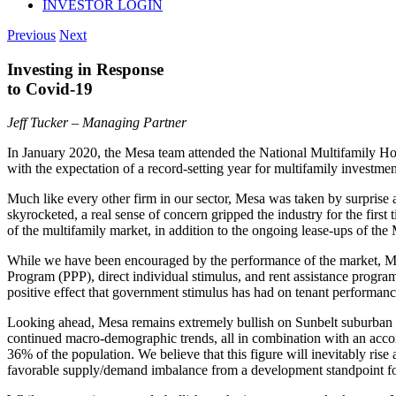
INVESTOR LOGIN
Previous
Next
Investing in Response
to Covid-19
Jeff Tucker – Managing Partner
In January 2020, the Mesa team attended the National Multifamily Ho
with the expectation of a record-setting year for multifamily investm
Much like every other firm in our sector, Mesa was taken by surpris
skyrocketed, a real sense of concern gripped the industry for the firs
of the multifamily market, in addition to the ongoing lease-ups of the 
While we have been encouraged by the performance of the market, Mes
Program (PPP), direct individual stimulus, and rent assistance programs
positive effect that government stimulus has had on tenant performance
Looking ahead, Mesa remains extremely bullish on Sunbelt suburban mu
continued macro-demographic trends, all in combination with an accom
36% of the population. We believe that this figure will inevitably ris
favorable supply/demand imbalance from a development standpoint fo