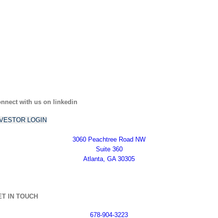
nnect with us on linkedin
NVESTOR LOGIN
3060 Peachtree Road NW
Suite 360
Atlanta, GA 30305
ET IN TOUCH
678-904-3223