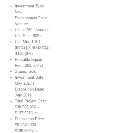
Investment Type:
New
Development/Joint
Venture
Units: 280 | Average
Unit Size: 933 sf
Unit Mix: 1-BD
(61%) | 2-BD (34%) |
3-BD (6%)
Rentable Square
Feet: 261,369 sf
Status: Sold
Investment Date:
May 2017 |
Disposition Date:
July 2019
Total Project Cost:
$38,505,966 –
$137,521/Unit
Disposition Price:
$51,940,000 –
$185,500/Unit