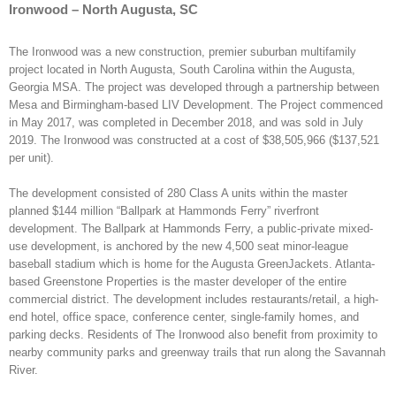
Ironwood – North Augusta, SC
The Ironwood was a new construction, premier suburban multifamily
project located in North Augusta, South Carolina within the Augusta,
Georgia MSA. The project was developed through a partnership between
Mesa and Birmingham-based LIV Development. The Project commenced
in May 2017, was completed in December 2018, and was sold in July
2019. The Ironwood was constructed at a cost of $38,505,966 ($137,521
per unit).
The development consisted of 280 Class A units within the master
planned $144 million “Ballpark at Hammonds Ferry” riverfront
development. The Ballpark at Hammonds Ferry, a public-private mixed-
use development, is anchored by the new 4,500 seat minor-league
baseball stadium which is home for the Augusta GreenJackets. Atlanta-
based Greenstone Properties is the master developer of the entire
commercial district. The development includes restaurants/retail, a high-
end hotel, office space, conference center, single-family homes, and
parking decks. Residents of The Ironwood also benefit from proximity to
nearby community parks and greenway trails that run along the Savannah
River.