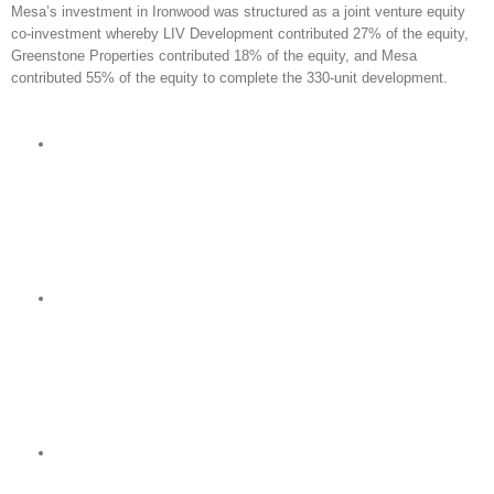
Mesa’s investment in Ironwood was structured as a joint venture equity
co-investment whereby LIV Development contributed 27% of the equity,
Greenstone Properties contributed 18% of the equity, and Mesa
contributed 55% of the equity to complete the 330-unit development.