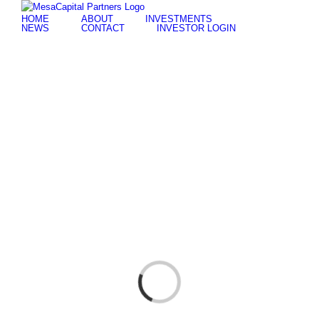
Skip
for:
HOME
ABOUT
INVESTMENTS
to
NEWS
CONTACT
INVESTOR LOGIN
content
Loading...