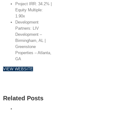
Project IRR: 34.2% |
Equity Multiple:
1.90x
Development
Partners: LIV
Development –
Birmingham, AL |
Greenstone
Properties – Atlanta,
GA
VIEW WEBSITE
Related Posts