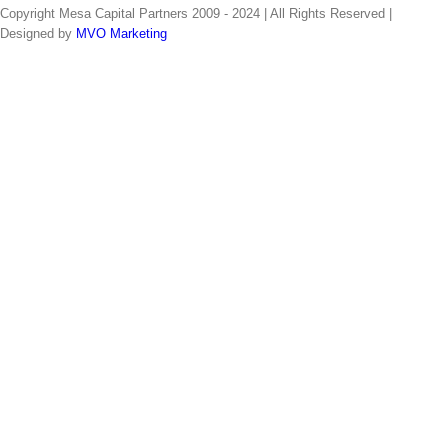
Copyright Mesa Capital Partners 2009 - 2024 | All Rights Reserved |
Designed by
MVO Marketing