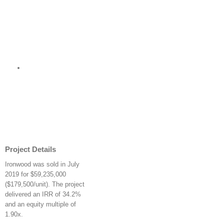
Project Details
Ironwood was sold in July
2019 for $59,235,000
($179,500/unit). The project
delivered an IRR of 34.2%
and an equity multiple of
1.90x.