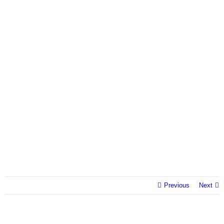
Previous
Next