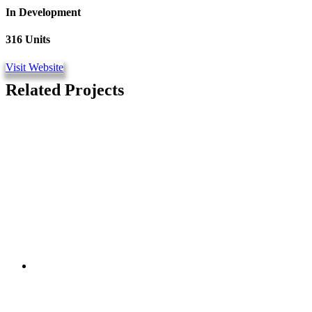
In Development
316 Units
Visit Website
Related Projects