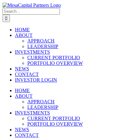
Skip
to
Search
content
for:
HOME
ABOUT
APPROACH
LEADERSHIP
INVESTMENTS
CURRENT PORTFOLIO
PORTFOLIO OVERVIEW
NEWS
CONTACT
INVESTOR LOGIN
HOME
ABOUT
APPROACH
LEADERSHIP
INVESTMENTS
CURRENT PORTFOLIO
PORTFOLIO OVERVIEW
NEWS
CONTACT