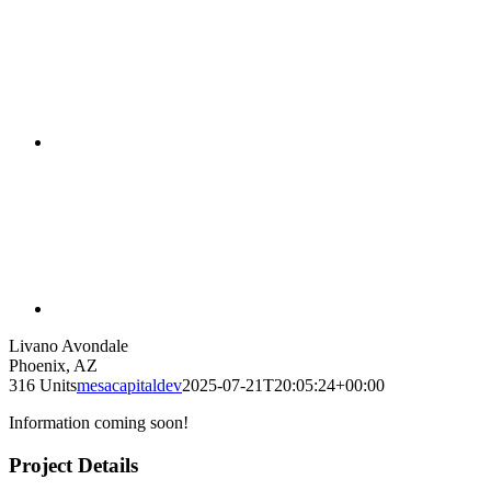
Livano Avondale
Phoenix, AZ
316 Units
mesacapitaldev
2025-07-21T20:05:24+00:00
Information coming soon!
Project Details