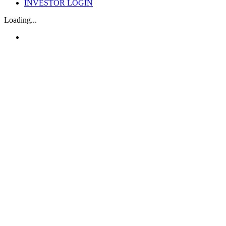
INVESTOR LOGIN
Loading...